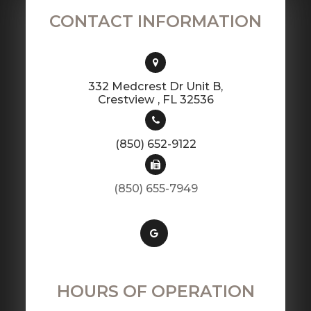
CONTACT INFORMATION
332 Medcrest Dr Unit B,
​​​​​​​Crestview , FL 32536
(850) 652-9122
(850) 655-7949
HOURS OF OPERATION