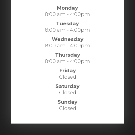
Monday
8:00 am - 4:00pm
Tuesday
8:00 am - 4:00pm
Wednesday
8:00 am - 4:00pm
Thursday
8:00 am - 4:00pm
Friday
Closed
Saturday
Closed
Sunday
Closed