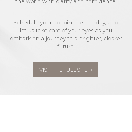
the world with clarity and confidence.
Schedule your appointment today, and
let us take care of your eyes as you
embark on a journey to a brighter, clearer
future.
VISIT THE FULL SITE