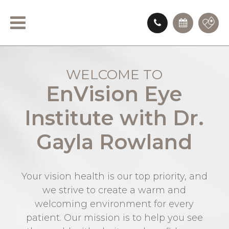
WELCOME TO
EnVision Eye
Institute with Dr.
Gayla Rowland
Your vision health is our top priority, and
we strive to create a warm and
welcoming environment for every
patient. Our mission is to help you see