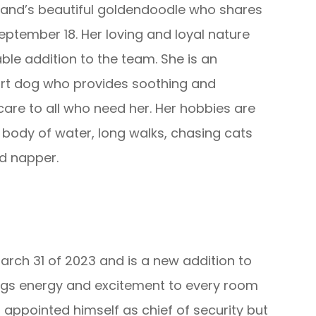
wland’s beautiful goldendoodle who shares
eptember 18. Her loving and loyal nature
ble addition to the team. She is an
rt dog who provides soothing and
re to all who need her. Her hobbies are
body of water, long walks, chasing cats
id napper.
rch 31 of 2023 and is a new addition to
ngs energy and excitement to every room
 appointed himself as chief of security but