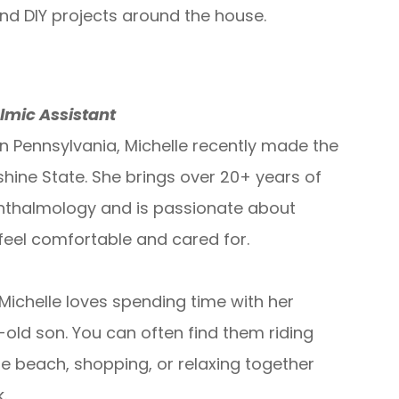
and DIY projects around the house.
lmic Assistant
in Pennsylvania, Michelle recently made the
hine State. She brings over 20+ years of
hthalmology and is passionate about
 feel comfortable and cared for.
Michelle loves spending time with her
old son. You can often find them riding
he beach, shopping, or relaxing together
.