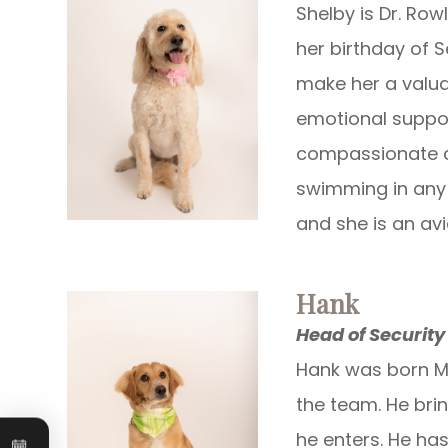
Shelby is Dr. Ro
her birthday of S
make her a valua
emotional suppo
compassionate ca
swimming in any 
and she is an av
Hank
Head of Security
Hank was born Ma
the team. He bri
Book an
he enters. He has