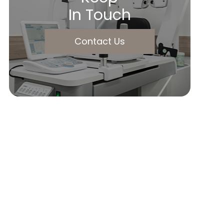
In Touch
Contact Us