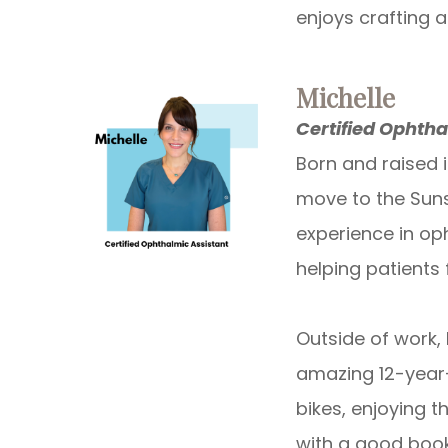
enjoys crafting 
Michelle
Certified Ophtha
Born and raised 
move to the Suns
experience in op
helping patients
Outside of work, 
amazing 12-year-
bikes, enjoying t
with a good book