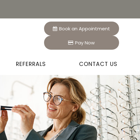
Book an Appointment
Pay Now
REFERRALS
CONTACT US