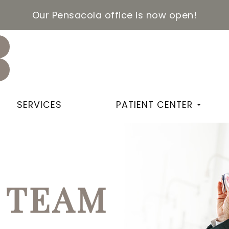
Our Pensacola office is now open!
SERVICES
PATIENT CENTER
 TEAM