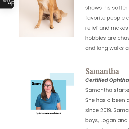
Appointment
shows his softer
favorite people 
relief and makes 
hobbies are chas
and long walks a
Samantha
Certified Ophtha
Samantha started
She has a been a
since 2019. Sama
boys, Logan and 