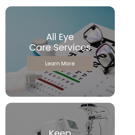
All Eye
Care Services
Learn More
Keep