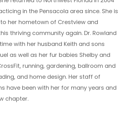
he returned to Northwest Florida in 2004
cticing in the Pensacola area since. She is
n to her hometown of Crestview and
his thriving community again. Dr. Rowland
time with her husband Keith and sons
l as well as her fur babies Shelby and
CrossFit, running, gardening, ballroom and
ading, and home design. Her staff of
ns have been with her for many years and
ew chapter.