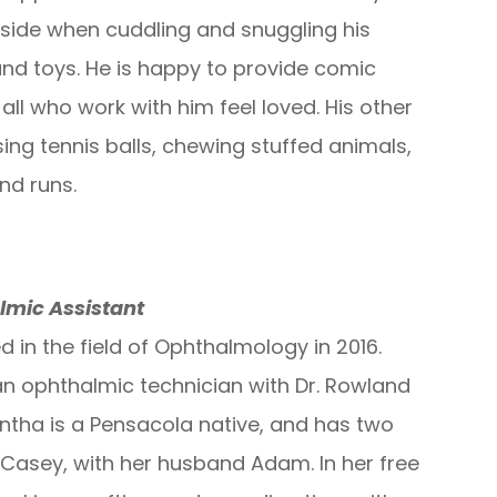
 side when cuddling and snuggling his
and toys. He is happy to provide comic
all who work with him feel loved. His other
ing tennis balls, chewing stuffed animals,
nd runs.
lmic Assistant
 in the field of Ophthalmology in 2016.
n ophthalmic technician with Dr. Rowland
ntha is a Pensacola native, and has two
Casey, with her husband Adam. In her free