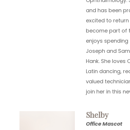
Ophthalmology. S
and has been pra
excited to retur
become part of t
enjoys spending 
Joseph and Samue
Hank. She loves 
Latin dancing, re
valued technicia
join her in this n
Shelby
Office Mascot