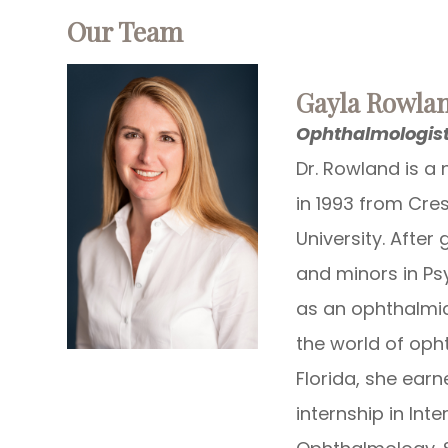
​​​​​​​Our Team
​​​​​​​Gayla Row
Ophthalmologis
Dr. Rowland is a 
in 1993 from Cre
University. After 
and minors in Ps
as an ophthalmic
the world of opht
Florida, she ear
internship in Int