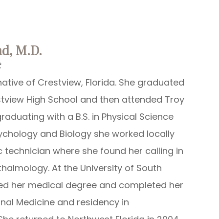
land, M.D.
t
native of Crestview, Florida. She graduated
stview High School and then attended Troy
graduating with a B.S. in Physical Science
ychology and Biology she worked locally
 technician where she found her calling in
halmology. At the University of South
ned her medical degree and completed her
ernal Medicine and residency in