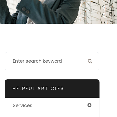
HELPFUL ARTICLES
Services