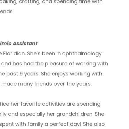
baking, crafting, and spending time with
iends.
lmic Assistant
e Floridian. She’s been in ophthalmology
s and has had the pleasure of working with
he past 9 years. She enjoys working with
 made many friends over the years.
fice her favorite activities are spending
ily and especially her grandchildren. She
spent with family a perfect day! She also