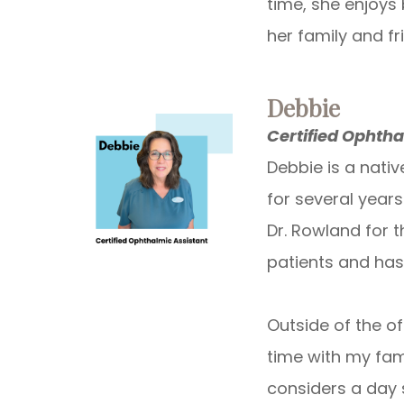
time, she enjoys 
her family and fr
Debbie
Certified Ophtha
Debbie is a nativ
for several year
Dr. Rowland for t
patients and has
Outside of the of
time with my fam
considers a day 