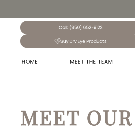
Call:
(850) 652-9122
Buy Dry Eye Products
HOME
MEET THE TEAM
MEET OUR