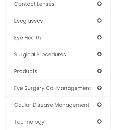
Contact Lenses
Eyeglasses
Eye Health
Surgical Procedures
Products
Eye Surgery Co-Management
Ocular Disease Management
Technology