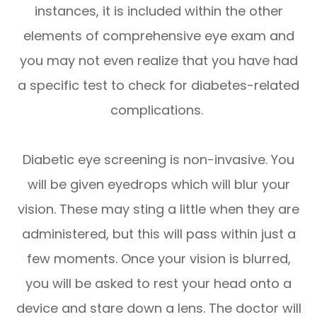
instances, it is included within the other
elements of comprehensive eye exam and
you may not even realize that you have had
a specific test to check for diabetes-related
complications.
Diabetic eye screening is non-invasive. You
will be given eyedrops which will blur your
vision. These may sting a little when they are
administered, but this will pass within just a
few moments. Once your vision is blurred,
you will be asked to rest your head onto a
device and stare down a lens. The doctor will