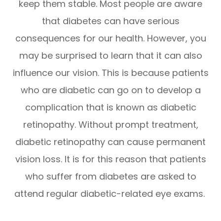
keep them stable. Most people are aware
that diabetes can have serious
consequences for our health. However, you
may be surprised to learn that it can also
influence our vision. This is because patients
who are diabetic can go on to develop a
complication that is known as diabetic
retinopathy. Without prompt treatment,
diabetic retinopathy can cause permanent
vision loss. It is for this reason that patients
who suffer from diabetes are asked to
attend regular diabetic-related eye exams.