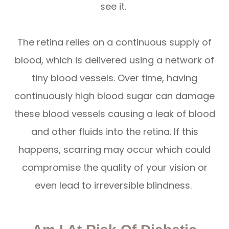
see it.
The retina relies on a continuous supply of
blood, which is delivered using a network of
tiny blood vessels. Over time, having
continuously high blood sugar can damage
these blood vessels causing a leak of blood
and other fluids into the retina. If this
happens, scarring may occur which could
compromise the quality of your vision or
even lead to irreversible blindness.