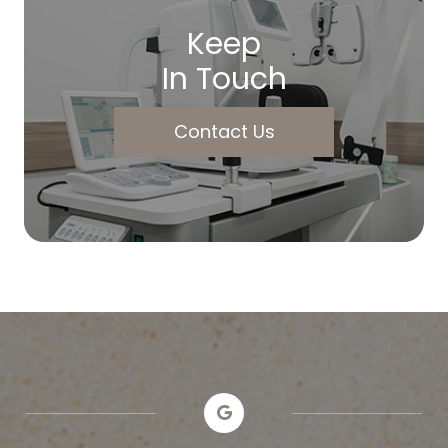
Keep
In Touch
Contact Us