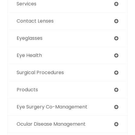
Services
Contact Lenses
Eyeglasses
Eye Health
Surgical Procedures
Products
Eye Surgery Co-Management
Ocular Disease Management