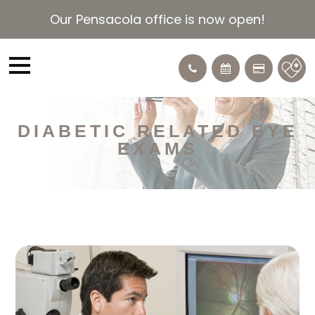
Our Pensacola office is now open!
DIABETIC RELATED EYE
EXAMS