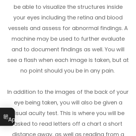
be able to visualize the structures inside
your eyes including the retina and blood
vessels and assess for abnormal findings. A
machine may be used to further evaluate
and to document findings as well. You will
see a flash when each image is taken, but at
no point should you be in any pain.
In addition to the images of the back of your
eye being taken, you will also be given a
visual acuity test. This is where you will be
Book an
Appointment
asked to read letters off a chart a short
distance away, as well as reading from a