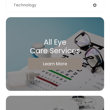
Technology
All Eye
Care Services
Learn More