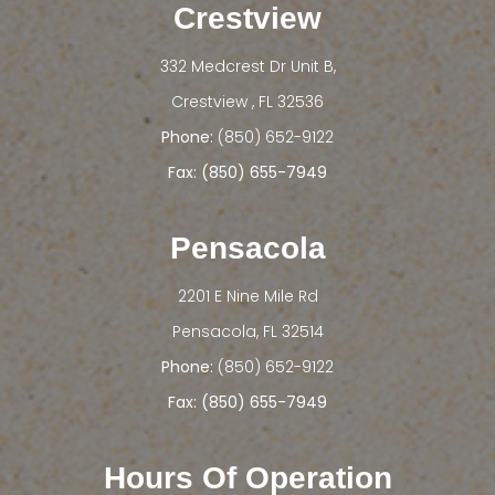
Crestview
332 Medcrest Dr Unit B,
​​​​​​​Crestview , FL 32536
Phone:
(850) 652-9122
Fax: (850) 655-7949
Pensacola
2201 E Nine Mile Rd
​​​​​​​Pensacola, FL 32514
Phone:
(850) 652-9122
Fax: (850) 655-7949
Hours Of Operation