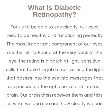
What Is Diabetic
Retinopathy?
For us to be able to see clearly, our eyes
need to be healthy and functioning perfectly.
The most important component of our eyes
are the retina. Found at the very back of the
eye, the retina is a patch of light-sensitive
cells that have the job of converting the light
that passes into the eye into messages that
are passed up the optic nerve and into our
brain. Our brain then receives them and tells
us what we can see and how clearly we can