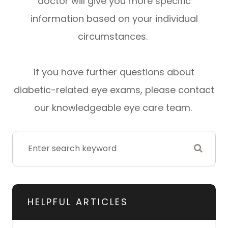
doctor will give you more specific
information based on your individual
circumstances.
If you have further questions about
diabetic-related eye exams, please contact
our knowledgeable eye care team.
HELPFUL ARTICLES