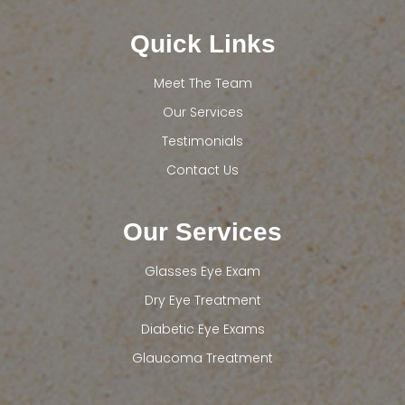
Quick Links
Meet The Team
Our Services
Testimonials
Contact Us
Our Services
Glasses Eye Exam
Dry Eye Treatment
Diabetic Eye Exams
Glaucoma Treatment