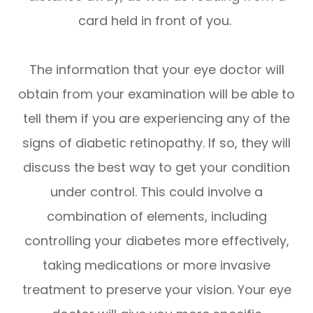
card held in front of you.
The information that your eye doctor will
obtain from your examination will be able to
tell them if you are experiencing any of the
signs of diabetic retinopathy. If so, they will
discuss the best way to get your condition
under control. This could involve a
combination of elements, including
controlling your diabetes more effectively,
taking medications or more invasive
treatment to preserve your vision. Your eye