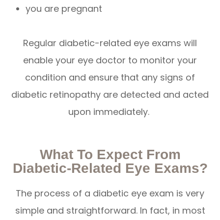
you are pregnant
Regular diabetic-related eye exams will
enable your eye doctor to monitor your
condition and ensure that any signs of
diabetic retinopathy are detected and acted
upon immediately.
What To Expect From
Diabetic-Related Eye Exams?
The process of a diabetic eye exam is very
simple and straightforward. In fact, in most