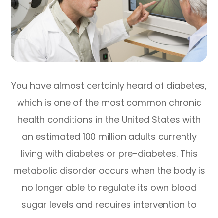
You have almost certainly heard of diabetes,
which is one of the most common chronic
health conditions in the United States with
an estimated 100 million adults currently
living with diabetes or pre-diabetes. This
metabolic disorder occurs when the body is
no longer able to regulate its own blood
sugar levels and requires intervention to