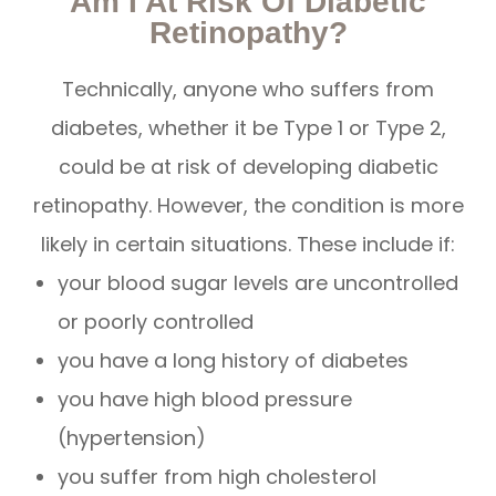
Am I At Risk Of Diabetic
Retinopathy?
Technically, anyone who suffers from
diabetes, whether it be Type 1 or Type 2,
could be at risk of developing diabetic
retinopathy. However, the condition is more
likely in certain situations. These include if:
your blood sugar levels are uncontrolled
or poorly controlled
you have a long history of diabetes
you have high blood pressure
(hypertension)
you suffer from high cholesterol