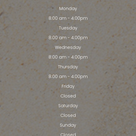
Monday
8:00 am - 4:00pm
Tuesday
8:00 am - 4:00pm
Wednesday
8:00 am - 4:00pm
Thursday
8:00 am - 4:00pm
Friday
Closed
Saturday
Closed
Sunday
Closed