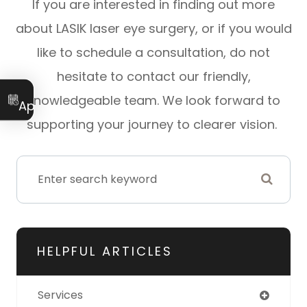
If you are interested in finding out more
about LASIK laser eye surgery, or if you would
like to schedule a consultation, do not
hesitate to contact our friendly,
Book an
knowledgeable team. We look forward to
Appointment
supporting your journey to clearer vision.
HELPFUL ARTICLES
Services