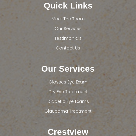
Quick Links
Meet The Team
Our Services
Testimonials
Contact Us
Our Services
Glasses Eye Exam
Dry Eye Treatment
Diabetic Eye Exams
Glaucoma Treatment
Crestview