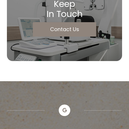
Keep
In Touch
Contact Us