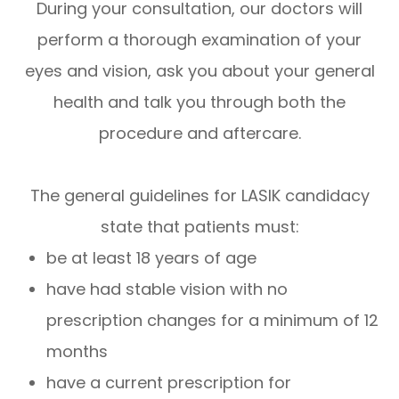
During your consultation, our doctors will
perform a thorough examination of your
eyes and vision, ask you about your general
health and talk you through both the
procedure and aftercare.
The general guidelines for LASIK candidacy
state that patients must:
be at least 18 years of age
have had stable vision with no
prescription changes for a minimum of 12
months
have a current prescription for