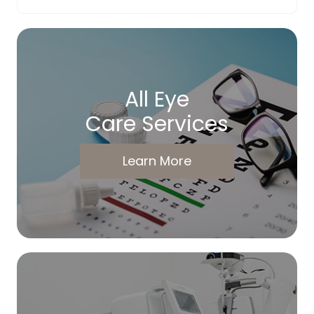
All Eye
Care Services
Learn More