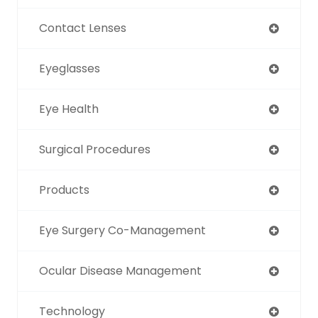
Contact Lenses
Eyeglasses
Eye Health
Surgical Procedures
Products
Eye Surgery Co-Management
Ocular Disease Management
Technology