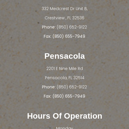
332 Medcrest Dr Unit B,
​​​​​​​Crestview , FL 32536
Phone:
(850) 652-9122
Fax: (850) 655-7949
Pensacola
2201 E Nine Mile Rd
​​​​​​​Pensacola, FL 32514
Phone:
(850) 652-9122
Fax: (850) 655-7949
Hours Of Operation
Monday