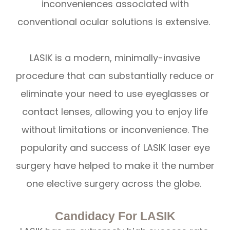
inconveniences associated with
conventional ocular solutions is extensive.
LASIK is a modern, minimally-invasive
procedure that can substantially reduce or
eliminate your need to use eyeglasses or
contact lenses, allowing you to enjoy life
without limitations or inconvenience. The
popularity and success of LASIK laser eye
surgery have helped to make it the number
one elective surgery across the globe.
Candidacy For LASIK