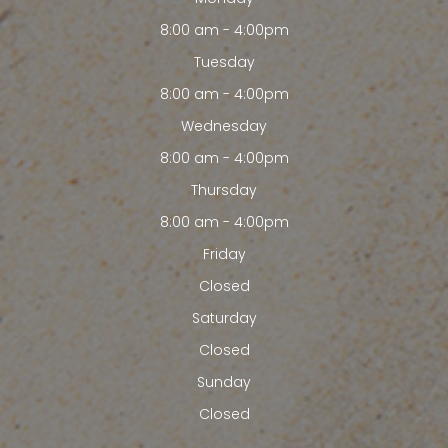
8:00 am - 4:00pm
Tuesday
8:00 am - 4:00pm
Wednesday
8:00 am - 4:00pm
Thursday
8:00 am - 4:00pm
Friday
Closed
Saturday
Closed
Sunday
Closed