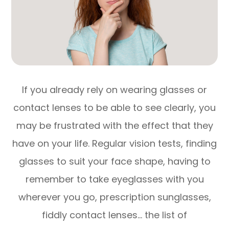
If you already rely on wearing glasses or
contact lenses to be able to see clearly, you
may be frustrated with the effect that they
have on your life. Regular vision tests, finding
glasses to suit your face shape, having to
remember to take eyeglasses with you
wherever you go, prescription sunglasses,
fiddly contact lenses… the list of