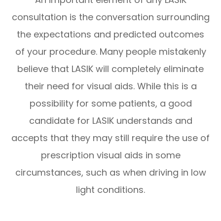
consultation is the conversation surrounding
the expectations and predicted outcomes
of your procedure. Many people mistakenly
believe that LASIK will completely eliminate
their need for visual aids. While this is a
possibility for some patients, a good
candidate for LASIK understands and
accepts that they may still require the use of
prescription visual aids in some
circumstances, such as when driving in low
light conditions.