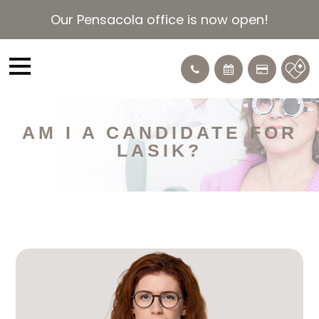
Our Pensacola office is now open!
AM I A CANDIDATE FOR
LASIK?