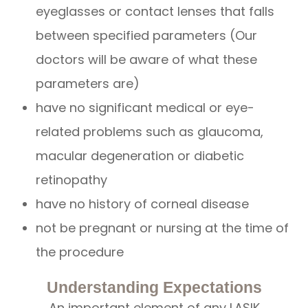
eyeglasses or contact lenses that falls
between specified parameters (Our
doctors will be aware of what these
parameters are)
have no significant medical or eye-
related problems such as glaucoma,
macular degeneration or diabetic
retinopathy
have no history of corneal disease
not be pregnant or nursing at the time of
the procedure
Understanding Expectations
An important element of any LASIK