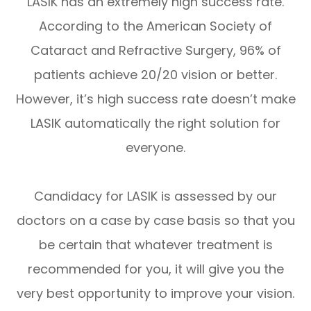
LASIK has an extremely high success rate.
According to the American Society of
Cataract and Refractive Surgery, 96% of
patients achieve 20/20 vision or better.
However, it’s high success rate doesn’t make
LASIK automatically the right solution for
everyone.
Candidacy for LASIK is assessed by our
doctors on a case by case basis so that you
be certain that whatever treatment is
recommended for you, it will give you the
very best opportunity to improve your vision.