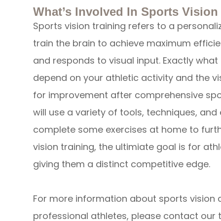
What’s Involved In Sports Vision
Sports vision training refers to a personal
train the brain to achieve maximum efficie
and responds to visual input. Exactly what i
depend on your athletic activity and the vis
for improvement after comprehensive spor
will use a variety of tools, techniques, an
complete some exercises at home to furth
vision training, the ultimiate goal is for at
giving them a distinct competitive edge.
For more information about sports vision
professional athletes, please contact our 