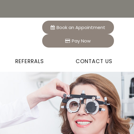
Book an Appointment
Pay Now
REFERRALS
CONTACT US