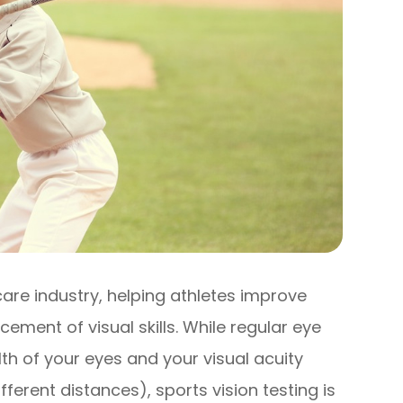
care industry, helping athletes improve
ement of visual skills. While regular eye
th of your eyes and your visual acuity
ifferent distances), sports vision testing is