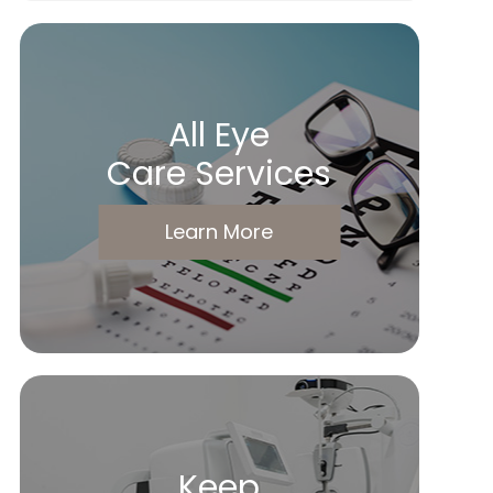
All Eye
Care Services
Learn More
Keep