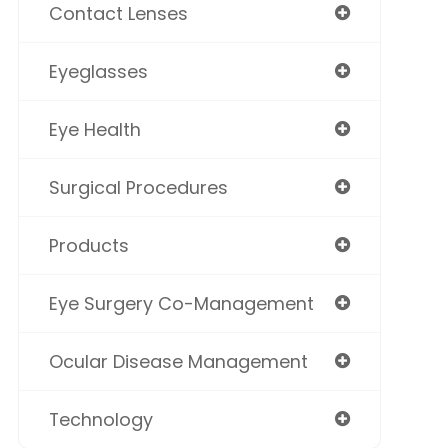
Contact Lenses
Eyeglasses
Eye Health
Surgical Procedures
Products
Eye Surgery Co-Management
Ocular Disease Management
Technology