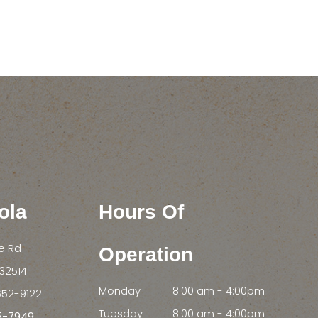
ola
Hours Of
le Rd
Operation
FL 32514
Monday
8:00 am - 4:00pm
652-9122
Tuesday
8:00 am - 4:00pm
55-7949