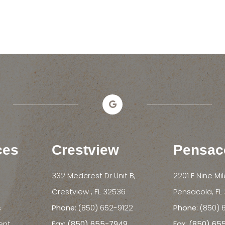
ces
Crestview
Pensac
332 Medcrest Dr Unit B,
2201 E Nine Mi
​​​​​​​Crestview , FL 32536
​​​​​​​Pensacola, 
s
Phone:
(850) 652-9122
Phone:
(850) 
ent
Fax: (850) 655-7949
Fax: (850) 6