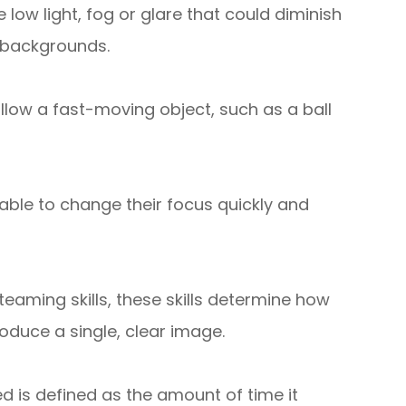
low light, fog or glare that could diminish
d backgrounds.
follow a fast-moving object, such as a ball
able to change their focus quickly and
eaming skills, these skills determine how
oduce a single, clear image.
d is defined as the amount of time it