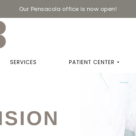
Our Pensacola office is now open!
SERVICES
PATIENT CENTER
ISION