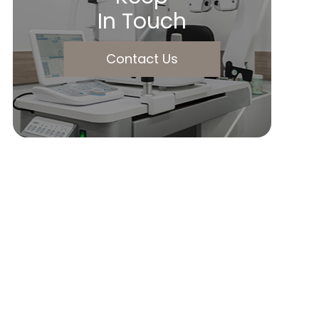
In Touch
Contact Us