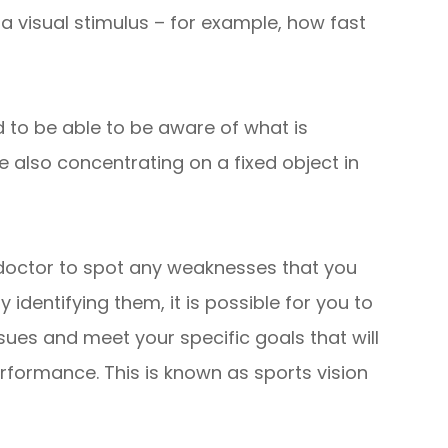
 visual stimulus – for example, how fast
 to be able to be aware of what is
e also concentrating on a fixed object in
 doctor to spot any weaknesses that you
y identifying them, it is possible for you to
es and meet your specific goals that will
erformance. This is known as sports vision