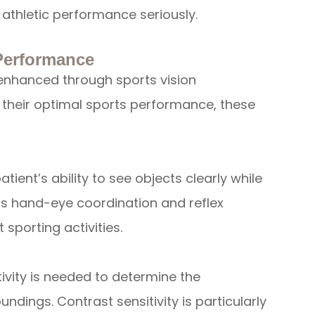
athletic performance seriously.
 Performance
e enhanced through sports vision
 their optimal sports performance, these
atient’s ability to see objects clearly while
 as hand-eye coordination and reflex
 sporting activities.
ivity is needed to determine the
ndings. Contrast sensitivity is particularly