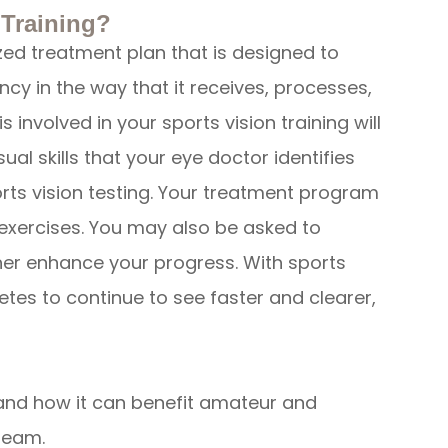
 Training?
ized treatment plan that is designed to
ncy in the way that it receives, processes,
s involved in your sports vision training will
ual skills that your eye doctor identifies
ts vision testing. Your treatment program
d exercises. You may also be asked to
er enhance your progress. With sports
hletes to continue to see faster and clearer,
 and how it can benefit amateur and
team.