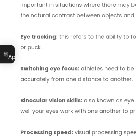
important in situations where there may be 
the natural contrast between objects an
Eye tracking:
this refers to the ability to 
or puck.
Book an
Appointment
Switching eye focus:
athletes need to be 
accurately from one distance to another.
Binocular vision skills:
also known as eye t
well your eyes work with one another to pr
Processing speed:
visual processing spee