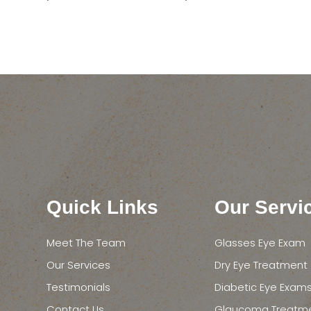
Quick Links
Our Servi
Meet The Team
Glasses Eye Exam
Our Services
Dry Eye Treatment
Testimonials
Diabetic Eye Exam
Contact Us
Glaucoma Treatm