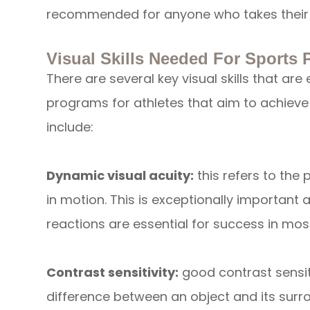
recommended for anyone who takes their 
Visual Skills Needed For Sports
There are several key visual skills that ar
programs for athletes that aim to achieve
include:
Dynamic visual acuity:
this refers to the p
in motion. This is exceptionally important
reactions are essential for success in most
Contrast sensitivity:
good contrast sensit
difference between an object and its surrou