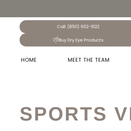
Call:
(850) 652-9122
Buy Dry Eye Products
HOME
MEET THE TEAM
SPORTS V