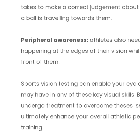
takes to make a correct judgement about a
a ball is travelling towards them.
Peripheral awareness:
athletes also need
happening at the edges of their vision whil
front of them.
Sports vision testing can enable your eye
may have in any of these key visual skills. B
undergo treatment to overcome theses issu
ultimately enhance your overall athletic p
training.