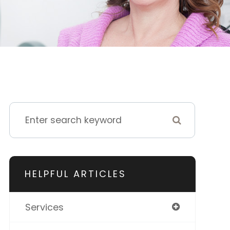
HELPFUL ARTICLES
Services