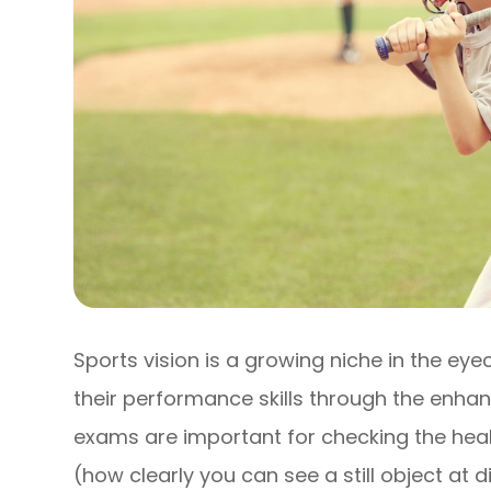
Sports vision is a growing niche in the eye
their performance skills through the enhanc
exams are important for checking the heal
(how clearly you can see a still object at d