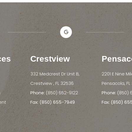
ces
Crestview
Pensac
332 Medcrest Dr Unit B,
2201 E Nine Mi
​​​​​​​Crestview , FL 32536
​​​​​​​Pensacola, 
s
Phone:
(850) 652-9122
Phone:
(850) 
ent
Fax: (850) 655-7949
Fax: (850) 6