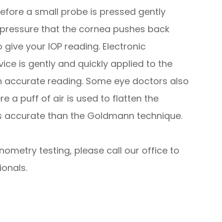
fore a small probe is pressed gently
e pressure that the cornea pushes back
give your IOP reading. Electronic
ce is gently and quickly applied to the
an accurate reading. Some eye doctors also
 a puff of air is used to flatten the
ess accurate than the Goldmann technique.
nometry testing, please call our office to
onals.