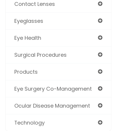
Contact Lenses
Eyeglasses
Eye Health
Surgical Procedures
Products
Eye Surgery Co-Management
Ocular Disease Management
Technology