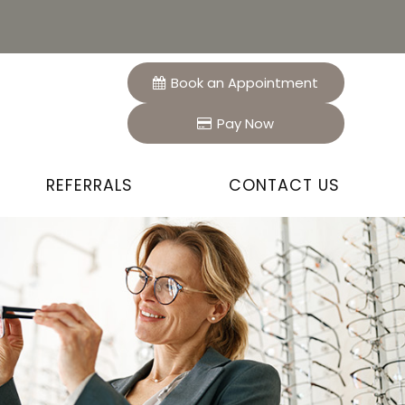
Book an Appointment
Pay Now
REFERRALS
CONTACT US