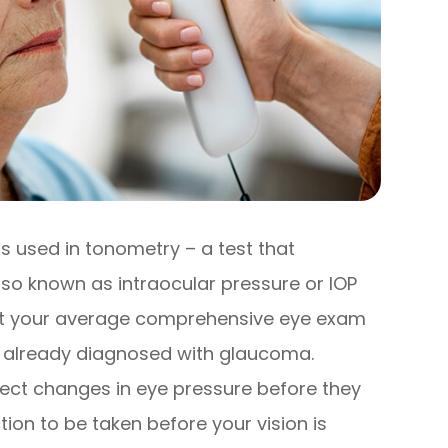
s used in tonometry – a test that
lso known as intraocular pressure or IOP
 at your average comprehensive eye exam
en already diagnosed with glaucoma.
ect changes in eye pressure before they
on to be taken before your vision is