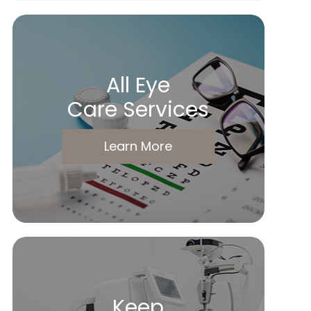
All Eye
Care Services
Learn More
Keep