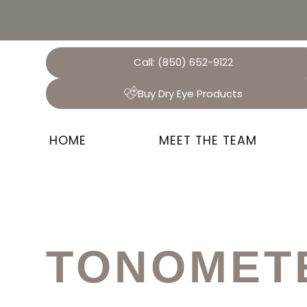
Call:
(850) 652-9122
Buy Dry Eye Products
HOME
MEET THE TEAM
TONOMET