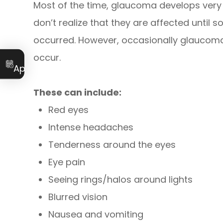
Most of the time, glaucoma develops ver
don’t realize that they are affected until
occurred. However, occasionally glaucom
occur.
Book an
Appointment
These can include:
Red eyes
Intense headaches
Tenderness around the eyes
Eye pain
Seeing rings/halos around lights
Blurred vision
Nausea and vomiting