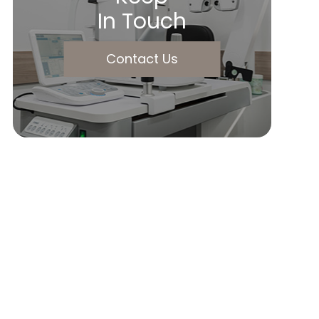
In Touch
Contact Us