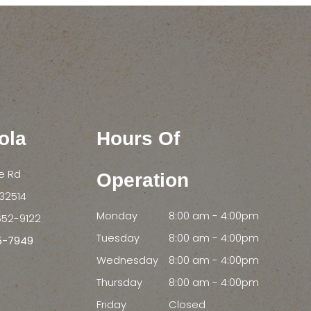
ola
Hours Of
le Rd
Operation
FL 32514
Monday
8:00 am - 4:00pm
652-9122
Tuesday
8:00 am - 4:00pm
55-7949
Wednesday
8:00 am - 4:00pm
Thursday
8:00 am - 4:00pm
Friday
Closed