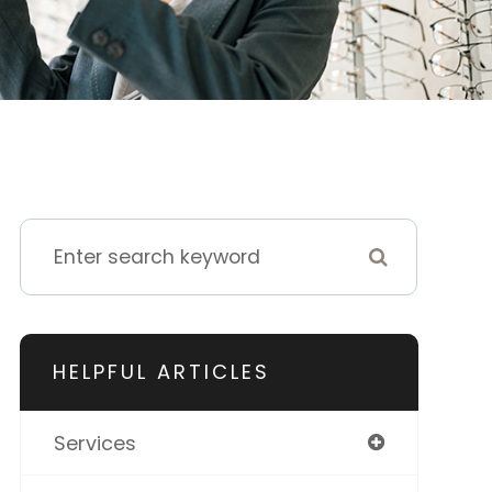
HELPFUL ARTICLES
Services