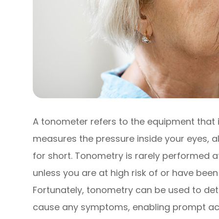
A tonometer refers to the equipment that i
measures the pressure inside your eyes, a
for short. Tonometry is rarely performed
unless you are at high risk of or have be
Fortunately, tonometry can be used to det
cause any symptoms, enabling prompt acti