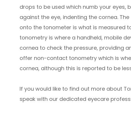
drops to be used which numb your eyes, be
against the eye, indenting the cornea. Th
onto the tonometer is what is measured to 
tonometry is where a handheld, mobile devi
cornea to check the pressure, providing 
offer non-contact tonometry which is where
cornea, although this is reported to be l
If you would like to find out more about To
speak with our dedicated eyecare professi