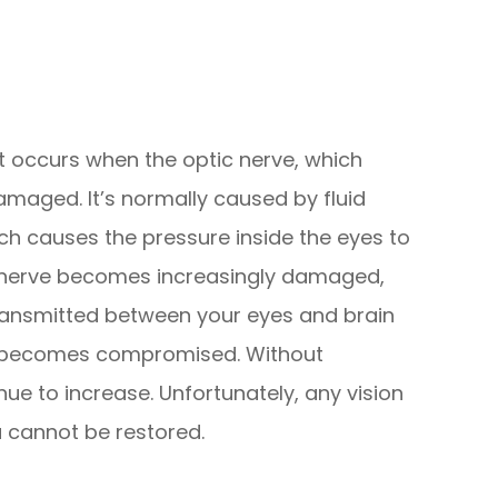
 occurs when the optic nerve, which
maged. It’s normally caused by fluid
hich causes the pressure inside the eyes to
ic nerve becomes increasingly damaged,
ransmitted between your eyes and brain
sion becomes compromised. Without
inue to increase. Unfortunately, any vision
a cannot be restored.