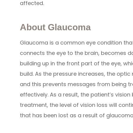
affected.
About Glaucoma
Glaucoma is a common eye condition that
connects the eye to the brain, becomes da
building up in the front part of the eye, w
build. As the pressure increases, the opt
and this prevents messages from being t
effectively. As a result, the patient’s vi
treatment, the level of vision loss will cont
that has been lost as a result of glaucom