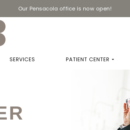
Our Pensacola office is now open!
SERVICES
PATIENT CENTER
ER