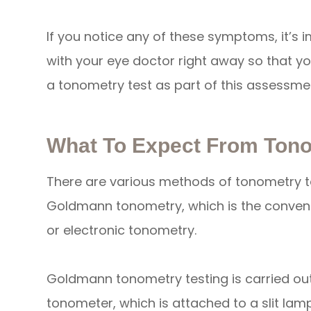
If you notice any of these symptoms, it’s
with your eye doctor right away so that yo
a tonometry test as part of this assessme
What To Expect From Tono
There are various methods of tonometry t
Goldmann tonometry, which is the convent
or electronic tonometry.
Goldmann tonometry testing is carried o
tonometer, which is attached to a slit lam