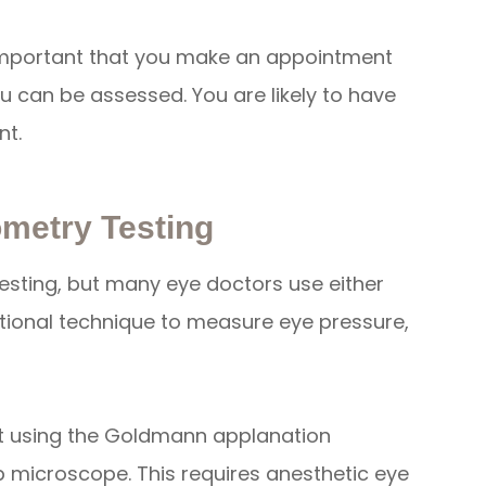
 important that you make an appointment
u can be assessed. You are likely to have
nt.
metry Testing
esting, but many eye doctors use either
ional technique to measure eye pressure,
ut using the Goldmann applanation
p microscope. This requires anesthetic eye