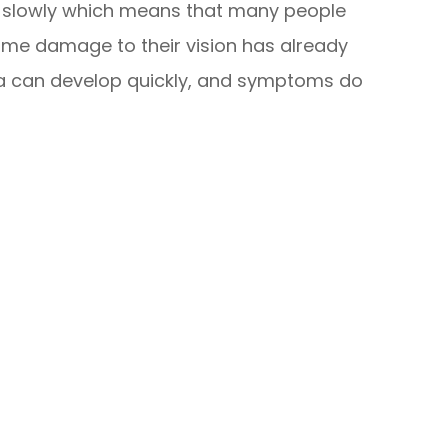
y slowly which means that many people
 some damage to their vision has already
a can develop quickly, and symptoms do