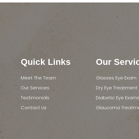
Quick Links
Our Servi
Meet The Team
Glasses Eye Exam
Our Services
Dry Eye Treatment
Testimonials
Diabetic Eye Exam
Contact Us
Glaucoma Treatm