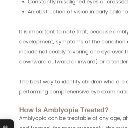
Constantly misaligned eyes or crossed
An obstruction of vision in early childho
It is important to note that, because ambly
development, symptoms of the condition c
include noticeably favoring one eye over t
downward outward or inward) or a tendenc
The best way to identify children who are a
performing comprehensive eye examinati
How Is Amblyopia Treated?
Amblyopia can be treatable at any age, al
Book an