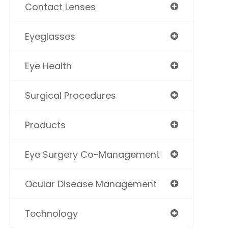
Contact Lenses
Eyeglasses
Eye Health
Surgical Procedures
Products
Eye Surgery Co-Management
Ocular Disease Management
Technology