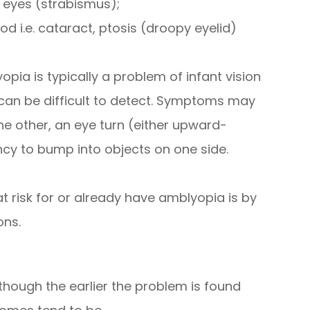
 eyes (strabismus);
od i.e. cataract, ptosis (droopy eyelid)
opia is typically a problem of infant vision
an be difficult to detect. Symptoms may
he other, an eye turn (either upward-
y to bump into objects on one side.
t risk for or already have amblyopia is by
ons.
though the earlier the problem is found