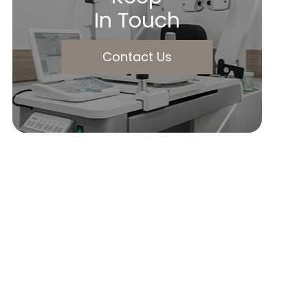
In Touch
Contact Us