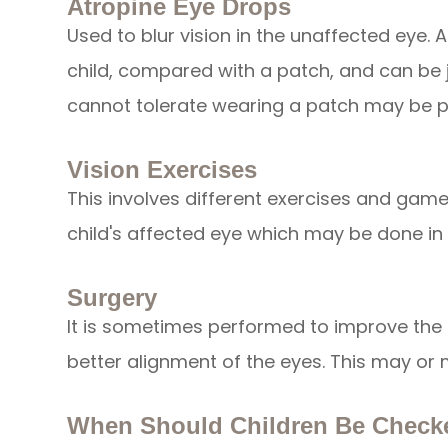
Atropine Eye Drops
Used to blur vision in the unaffected eye. 
child, compared with a patch, and can be j
cannot tolerate wearing a patch may be p
Vision Exercises
This involves different exercises and gam
child's affected eye which may be done in
Surgery
It is sometimes performed to improve the 
better alignment of the eyes. This may or 
When Should Children Be Check