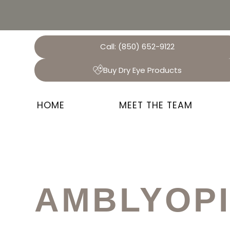
Call:
(850) 652-9122
Buy Dry Eye Products
HOME
MEET THE TEAM
AMBLYOP