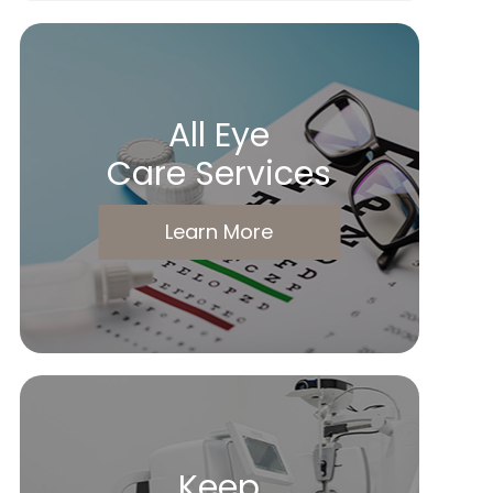
All Eye
Care Services
Learn More
Keep