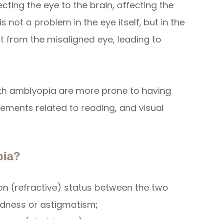
ting the eye to the brain, affecting the
is not a problem in the eye itself, but in the
ut from the misaligned eye, leading to
with amblyopia are more prone to having
vements related to reading, and visual
pia?
tion (refractive) status between the two
edness or astigmatism;