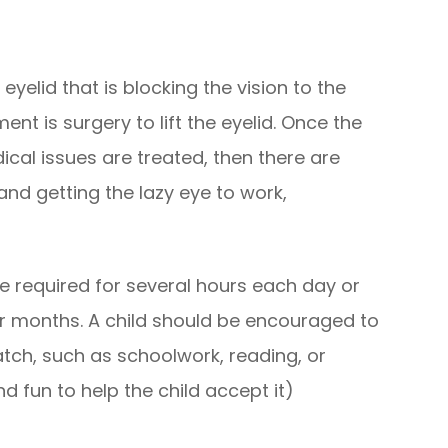
yelid that is blocking the vision to the
nt is surgery to lift the eyelid. Once the
ical issues are treated, then there are
and getting the lazy eye to work,
e required for several hours each day or
r months. A child should be encouraged to
atch, such as schoolwork, reading, or
d fun to help the child accept it)