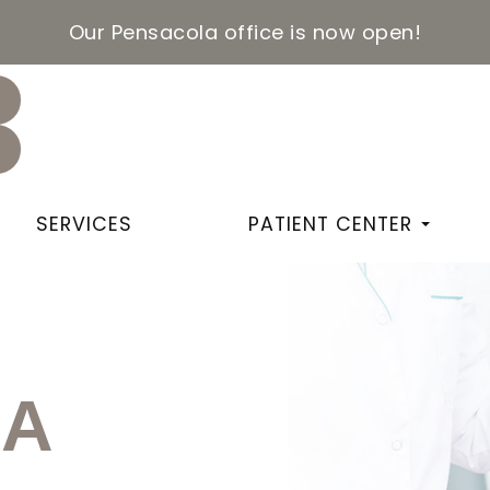
Our Pensacola office is now open!
SERVICES
PATIENT CENTER
IA