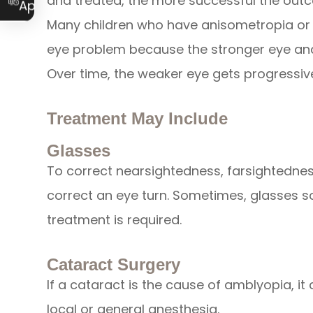
and treated, the more successful the out
Appointment
Many children who have anisometropia or 
eye problem because the stronger eye and
Over time, the weaker eye gets progressi
Treatment May Include
Glasses
To correct nearsightedness, farsightedne
correct an eye turn. Sometimes, glasses s
treatment is required.
Cataract Surgery
If a cataract is the cause of amblyopia, it
local or general anesthesia.