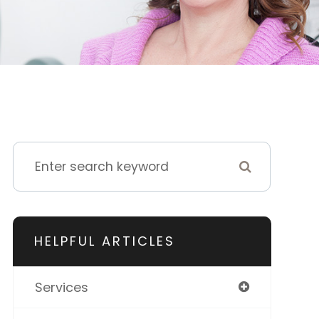
HELPFUL ARTICLES
Services