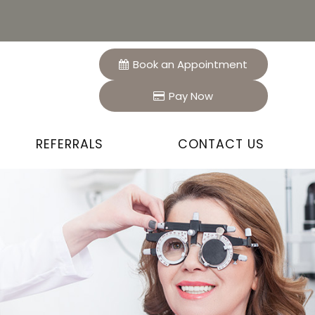
Book an Appointment
Pay Now
REFERRALS
CONTACT US