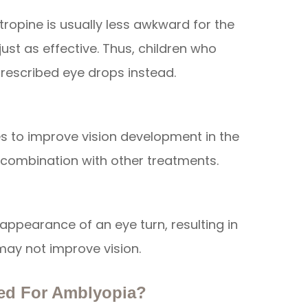
Atropine is usually less awkward for the
ust as effective. Thus, children who
rescribed eye drops instead.
es to improve vision development in the
 combination with other treatments.
appearance of an eye turn, resulting in
may not improve vision.
ed For Amblyopia?