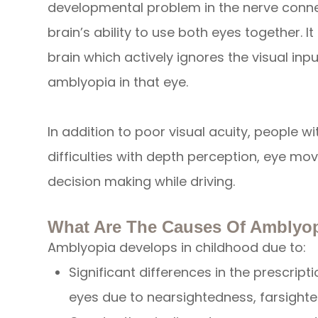
developmental problem in the nerve connec
brain’s ability to use both eyes together. It 
brain which actively ignores the visual inp
amblyopia in that eye.
In addition to poor visual acuity, people 
difficulties with depth perception, eye mo
decision making while driving.
What Are The Causes Of Amblyo
Amblyopia develops in childhood due to:
Significant differences in the prescrip
eyes due to nearsightedness, farsight