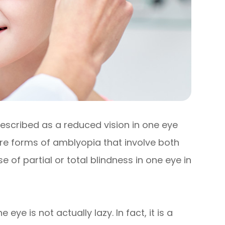
described as a reduced vision in one eye
re forms of amblyopia that involve both
of partial or total blindness in one eye in
ye is not actually lazy. In fact, it is a