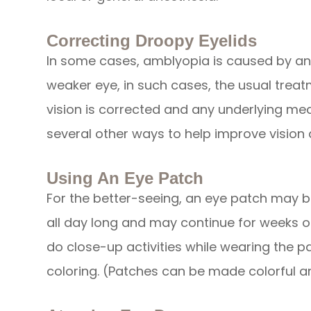
Correcting Droopy Eyelids
In some cases, amblyopia is caused by an e
weaker eye, in such cases, the usual treatme
vision is corrected and any underlying med
several other ways to help improve vision 
Using An Eye Patch
For the better-seeing, an eye patch may b
all day long and may continue for weeks o
do close-up activities while wearing the p
coloring. (Patches can be made colorful an