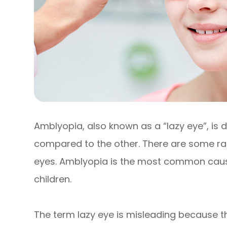
Amblyopia, also known as a “lazy eye”, is 
compared to the other. There are some ra
eyes. Amblyopia is the most common cause 
children.
The term lazy eye is misleading because the e