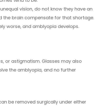
comes tend to be.
unequal vision, do not know they have an
 the brain compensate for that shortage.
vely worse, and amblyopia develops.
ss, or astigmatism. Glasses may also
olve the amblyopia, and no further
 can be removed surgically under either