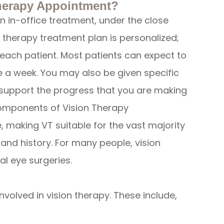
herapy Appointment?
n in-office treatment, under the close
n therapy treatment plan is personalized;
f each patient. Most patients can expect to
 a week. You may also be given specific
 support the progress that you are making
components of Vision Therapy
 making VT suitable for the vast majority
h and history. For many people, vision
al eye surgeries.
volved in vision therapy. These include,