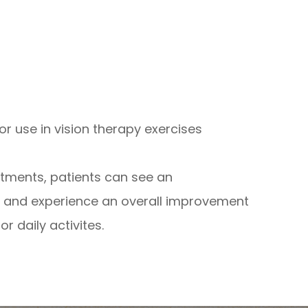
or use in vision therapy exercises
ntments, patients can see an
rt and experience an overall improvement
r daily activites.