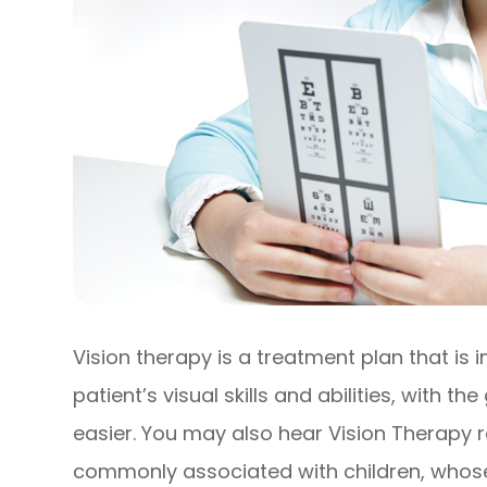
Vision therapy is a treatment plan that is
patient’s visual skills and abilities, with t
easier. You may also hear Vision Therapy 
commonly associated with children, whose vi