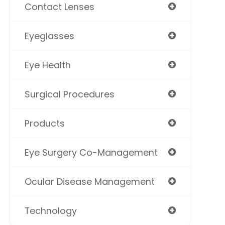
Contact Lenses
Eyeglasses
Eye Health
Surgical Procedures
Products
Eye Surgery Co-Management
Ocular Disease Management
Technology