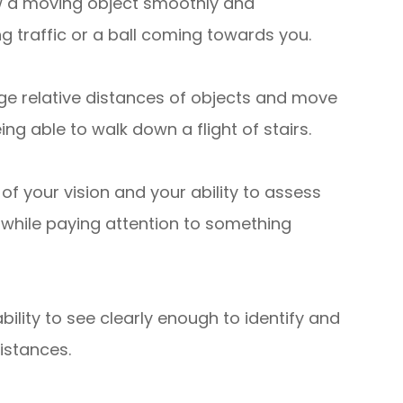
llow a moving object smoothly and
g traffic or a ball coming towards you.
judge relative distances of objects and move
ng able to walk down a flight of stairs.
 of your vision and your ability to assess
 while paying attention to something
ability to see clearly enough to identify and
distances.