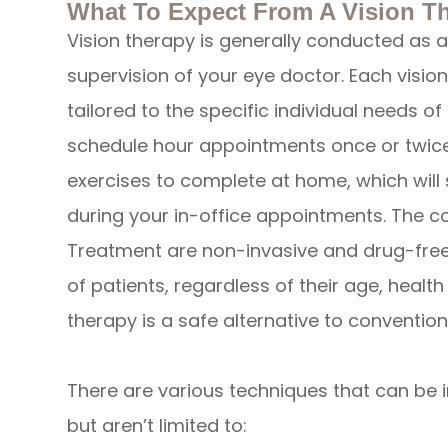
What To Expect From A Vision T
Vision therapy is generally conducted as a
supervision of your eye doctor. Each visio
tailored to the specific individual needs o
schedule hour appointments once or twice
exercises to complete at home, which will
during your in-office appointments. The 
Treatment are non-invasive and drug-free,
of patients, regardless of their age, healt
therapy is a safe alternative to convention
There are various techniques that can be in
but aren’t limited to: