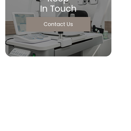
In Touch
Contact Us