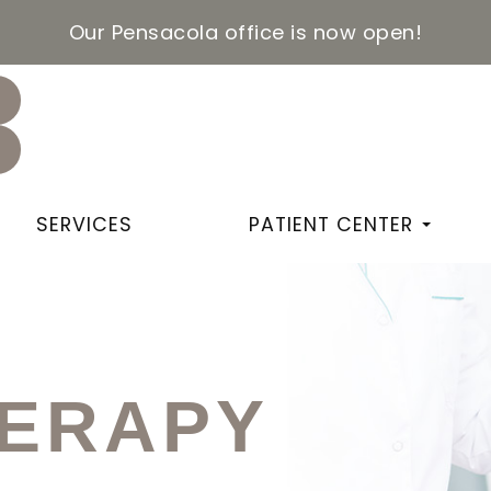
Our Pensacola office is now open!
SERVICES
PATIENT CENTER
HERAPY