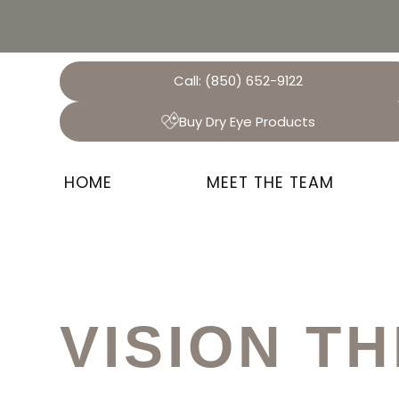
Call:
(850) 652-9122
Buy Dry Eye Products
HOME
MEET THE TEAM
VISION T