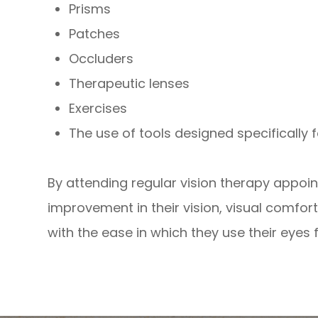
Prisms
Patches
Occluders
Therapeutic lenses
Exercises
The use of tools designed specifically f
By attending regular vision therapy appoi
improvement in their vision, visual comfo
with the ease in which they use their eyes fo