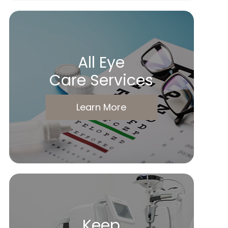
All Eye
Care Services
Learn More
Keep