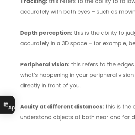
Tracking:
this refers to the ability to fo
accurately with both eyes – such as movin
Depth perception:
this is the ability to 
accurately in a 3D space – for example, bei
Peripheral vision:
this refers to the edges
what’s happening in your peripheral vision
directly in front of you.
Book an
Acuity at different distances:
this is the 
Appointment
understand objects at both near and far 