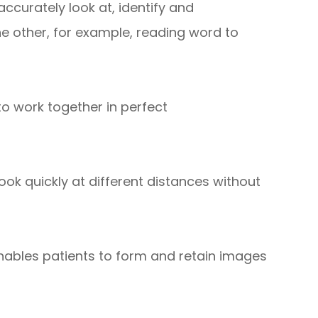
ccurately look at, identify and
he other, for example, reading word to
 to work together in perfect
 look quickly at different distances without
 enables patients to form and retain images