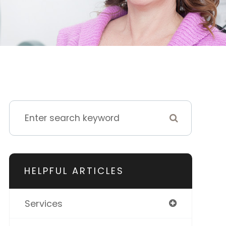
HELPFUL ARTICLES
Services