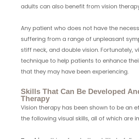
adults can also benefit from vision therapy
Any patient who does not have the necessar
suffering from a range of unpleasant sym
stiff neck, and double vision. Fortunately, v
technique to help patients to enhance thei
that they may have been experiencing.
Skills That Can Be Developed A
Therapy
Vision therapy has been shown to be an e
the following visual skills, all of which are