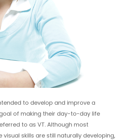
 intended to develop and improve a
he goal of making their day-to-day life
referred to as VT. Although most
sual skills are still naturally developing,