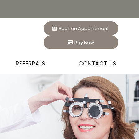
Book an Appointment
Pay Now
REFERRALS
CONTACT US