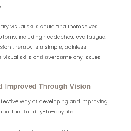
.
y visual skills could find themselves
ptoms, including headaches, eye fatigue,
ision therapy is a simple, painless
r visual skills and overcome any issues
nd Improved Through Vision
ffective way of developing and improving
 important for day-to-day life.