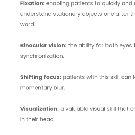
Fixation:
enabling patients to quickly and a
understand stationery objects one after t
word.
Binocular vision:
the ability for both eyes
synchronization.
Shifting focus:
patients with this skill can
momentary blur.
Visualization:
a valuable visual skill that
in their head.