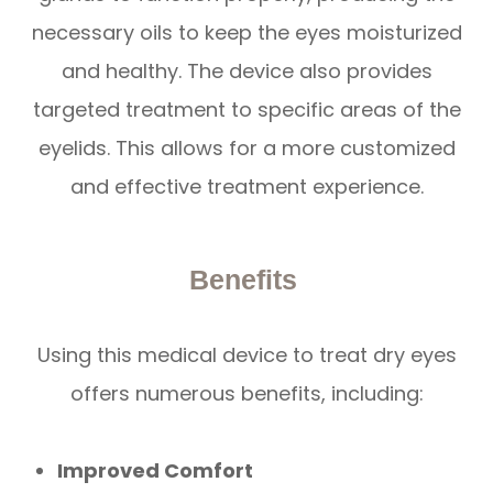
necessary oils to keep the eyes moisturized
and healthy. The device also provides
targeted treatment to specific areas of the
eyelids. This allows for a more customized
and effective treatment experience.
Benefits
Using this medical device to treat dry eyes
offers numerous benefits, including:
Improved Comfort