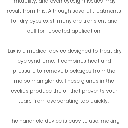
irritability, and even eyesight issues may
result from this. Although several treatments
for dry eyes exist, many are transient and
call for repeated application.
iLux is a medical device designed to treat dry
eye syndrome. It combines heat and
pressure to remove blockages from the
meibomian glands. These glands in the
eyelids produce the oil that prevents your
tears from evaporating too quickly.
The handheld device is easy to use, making