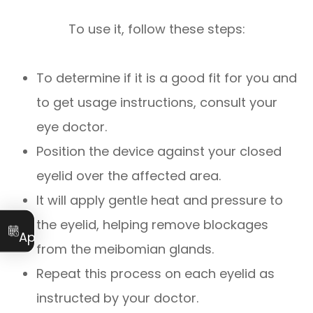
To use it, follow these steps:
To determine if it is a good fit for you and
to get usage instructions, consult your
eye doctor.
Position the device against your closed
eyelid over the affected area.
It will apply gentle heat and pressure to
Book an
the eyelid, helping remove blockages
Appointment
from the meibomian glands.
Repeat this process on each eyelid as
instructed by your doctor.