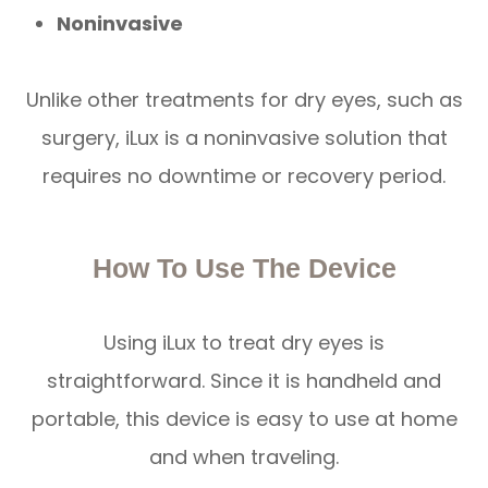
Noninvasive
Unlike other treatments for dry eyes, such as
surgery, iLux is a noninvasive solution that
requires no downtime or recovery period.
How To Use The Device
Using iLux to treat dry eyes is
straightforward. Since it is handheld and
portable, this device is easy to use at home
and when traveling.