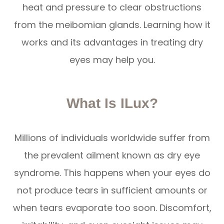
heat and pressure to clear obstructions
from the meibomian glands. Learning how it
works and its advantages in treating dry
eyes may help you.
What Is ILux?
Millions of individuals worldwide suffer from
the prevalent ailment known as dry eye
syndrome. This happens when your eyes do
not produce tears in sufficient amounts or
when tears evaporate too soon. Discomfort,