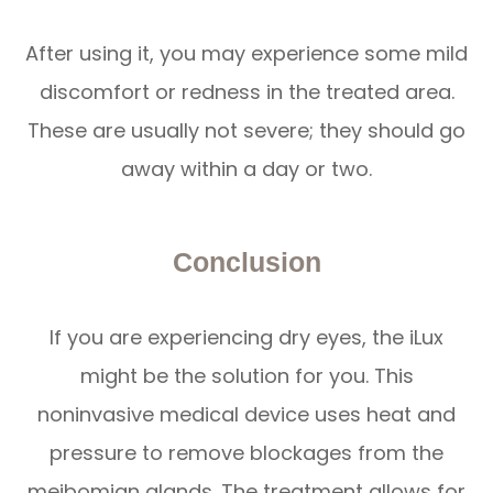
After using it, you may experience some mild
discomfort or redness in the treated area.
These are usually not severe; they should go
away within a day or two.
Conclusion
If you are experiencing dry eyes, the iLux
might be the solution for you. This
noninvasive medical device uses heat and
pressure to remove blockages from the
meibomian glands. The treatment allows for