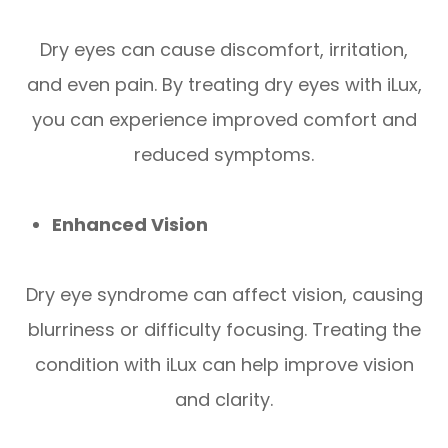
Dry eyes can cause discomfort, irritation,
and even pain. By treating dry eyes with iLux,
you can experience improved comfort and
reduced symptoms.
Enhanced Vision
Dry eye syndrome can affect vision, causing
blurriness or difficulty focusing. Treating the
condition with iLux can help improve vision
and clarity.