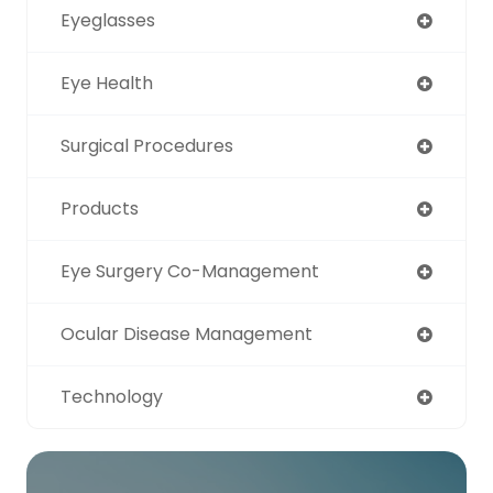
Eyeglasses
Eye Health
Surgical Procedures
Products
Eye Surgery Co-Management
Ocular Disease Management
Technology