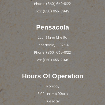
Phone:
(850) 652-9122
Fax: (850) 655-7949
Pensacola
2201 E Nine Mile Rd
​​​​​​​Pensacola, FL 32514
Phone:
(850) 652-9122
Fax: (850) 655-7949
Hours Of Operation
Monday
8:00 am - 4:00pm
Tuesday