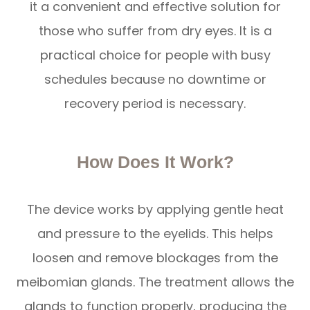
it a convenient and effective solution for
those who suffer from dry eyes. It is a
practical choice for people with busy
schedules because no downtime or
recovery period is necessary.
How Does It Work?
The device works by applying gentle heat
and pressure to the eyelids. This helps
loosen and remove blockages from the
meibomian glands. The treatment allows the
glands to function properly, producing the