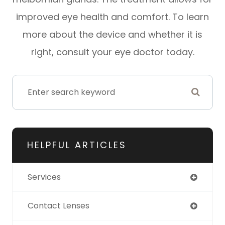
improved eye health and comfort. To learn
more about the device and whether it is
right, consult your eye doctor today.
HELPFUL ARTICLES
Services
Contact Lenses