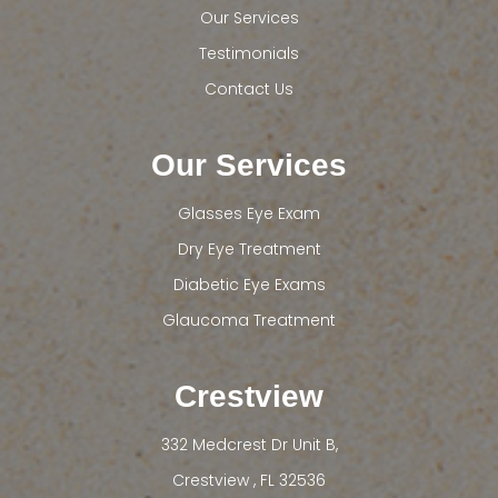
Our Services
Testimonials
Contact Us
Our Services
Glasses Eye Exam
Dry Eye Treatment
Diabetic Eye Exams
Glaucoma Treatment
Crestview
332 Medcrest Dr Unit B,
​​​​​​​Crestview , FL 32536