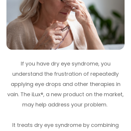
If you have dry eye syndrome, you
understand the frustration of repeatedly
applying eye drops and other therapies in
vain. The iLux®, a new product on the market,
may help address your problem.
It treats dry eye syndrome by combining