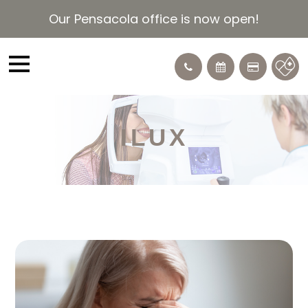
Our Pensacola office is now open!
ILUX