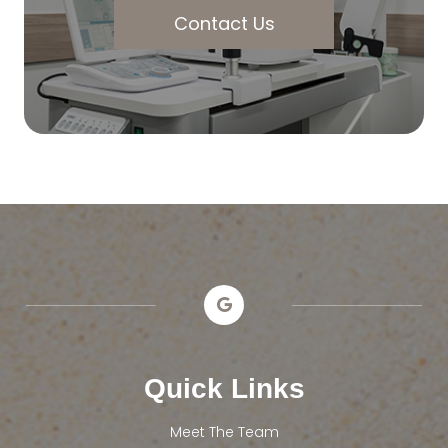
Contact Us
Quick Links
Meet The Team