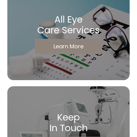
All Eye
Care Services
Learn More
Keep
In Touch