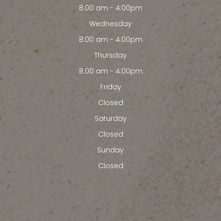
8:00 am - 4:00pm
Wednesday
8:00 am - 4:00pm
Thursday
8:00 am - 4:00pm
Friday
Closed
Saturday
Closed
Sunday
Closed