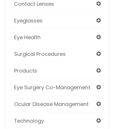
Contact Lenses
Eyeglasses
Eye Health
Surgical Procedures
Products
Eye Surgery Co-Management
Ocular Disease Management
Technology