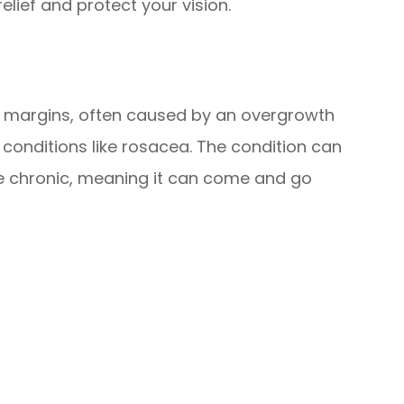
lief and protect your vision.
id margins, often caused by an overgrowth
n conditions like rosacea. The condition can
be chronic, meaning it can come and go