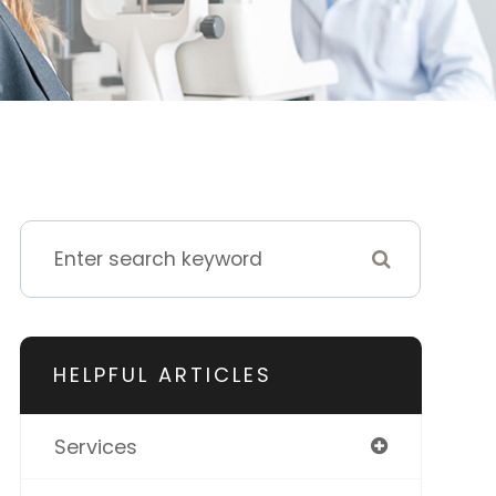
HELPFUL ARTICLES
Services