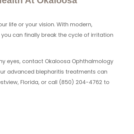
Health At Okaloosa
our life or your vision. With modern,
ou can finally break the cycle of irritation
r itchy eyes, contact Okaloosa Ophthalmology
our advanced blepharitis treatments can
estview, Florida, or call (850) 204-4762 to