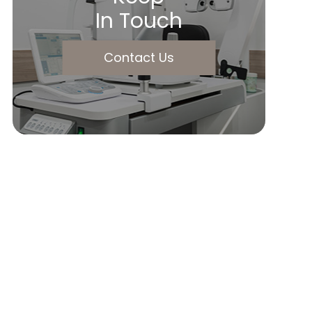
In Touch
Contact Us