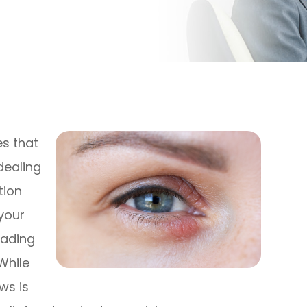
es that
dealing
tion
your
eading
While
ws is