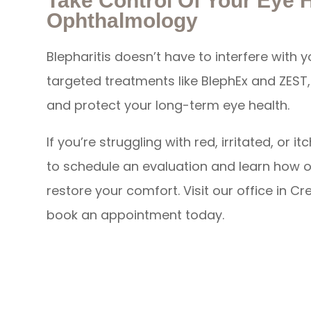
Take Control Of Your Eye 
Ophthalmology
Blepharitis doesn’t have to interfere with y
targeted treatments like BlephEx and ZEST, y
and protect your long-term eye health.
If you’re struggling with red, irritated, o
to schedule an evaluation and learn how 
restore your comfort. Visit our office in Cr
book an appointment today.