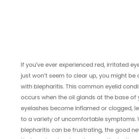
If you’ve ever experienced red, irritated ey
just won’t seem to clear up, you might be 
with blepharitis. This common eyelid condi
occurs when the oil glands at the base of 
eyelashes become inflamed or clogged, l
to a variety of uncomfortable symptoms. 
blepharitis can be frustrating, the good ne