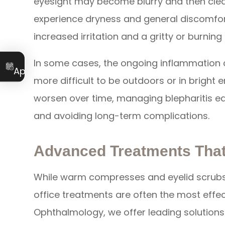
eyesight may become blurry and then clear
experience dryness and general discomfort
increased irritation and a gritty or burnin
Book an
In some cases, the ongoing inflammation ca
Appointment
more difficult to be outdoors or in bright
worsen over time, managing blepharitis earl
and avoiding long-term complications.
Advanced Treatments That
While warm compresses and eyelid scrubs 
office treatments are often the most effect
Ophthalmology, we offer leading solutions 