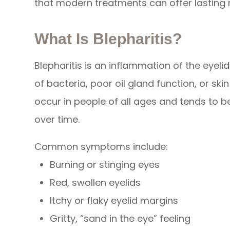
that modern treatments can offer lasting re
What Is Blepharitis?
Blepharitis is an inflammation of the eyel
of bacteria, poor oil gland function, or ski
occur in people of all ages and tends to 
over time.
Common symptoms include:
Burning or stinging eyes
Red, swollen eyelids
Itchy or flaky eyelid margins
Gritty, “sand in the eye” feeling