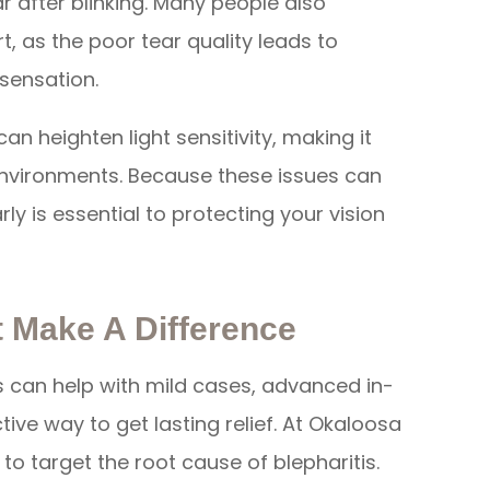
 after blinking. Many people also
, as the poor tear quality leads to
g sensation.
n heighten light sensitivity, making it
 environments. Because these issues can
y is essential to protecting your vision
 Make A Difference
can help with mild cases, advanced in-
ive way to get lasting relief. At Okaloosa
to target the root cause of blepharitis.