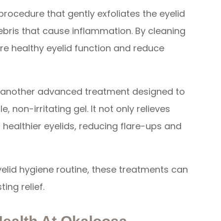
 procedure that gently exfoliates the eyelid
ebris that cause inflammation. By cleaning
tore healthy eyelid function and reduce
s another advanced treatment designed to
 non-irritating gel. It not only relieves
healthier eyelids, reducing flare-ups and
lid hygiene routine, these treatments can
ing relief.