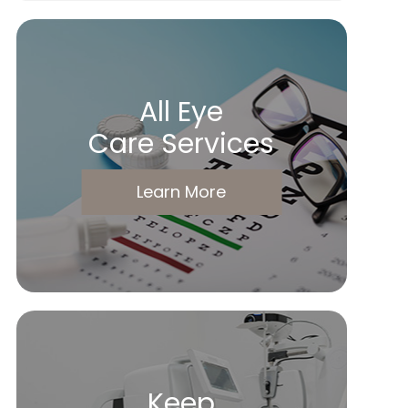
All Eye
Care Services
Learn More
Keep