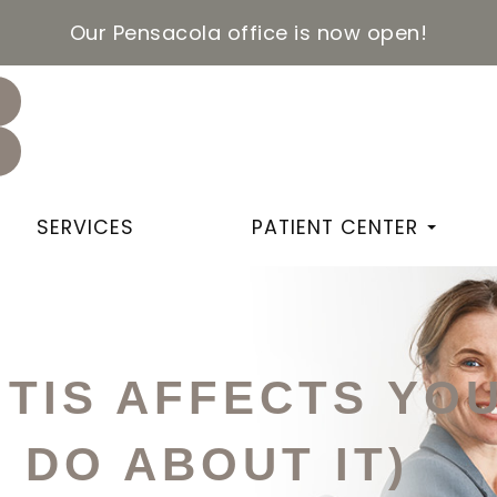
Our Pensacola office is now open!
SERVICES
PATIENT CENTER
TIS AFFECTS YOU
 DO ABOUT IT)