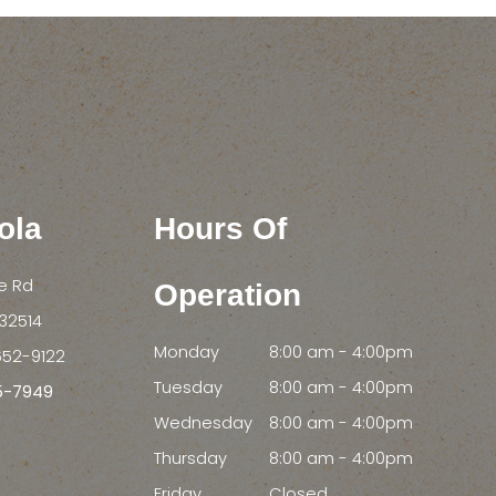
ola
Hours Of
le Rd
Operation
FL 32514
Monday
8:00 am - 4:00pm
652-9122
Tuesday
8:00 am - 4:00pm
55-7949
Wednesday
8:00 am - 4:00pm
Thursday
8:00 am - 4:00pm
Friday
Closed