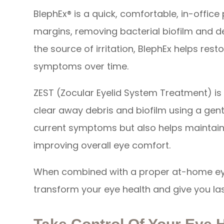
BlephEx® is a quick, comfortable, in-office
margins, removing bacterial biofilm and d
the source of irritation, BlephEx helps res
symptoms over time.
ZEST (Zocular Eyelid System Treatment) i
clear away debris and biofilm using a gentle,
current symptoms but also helps maintain 
improving overall eye comfort.
When combined with a proper at-home eye
transform your eye health and give you last