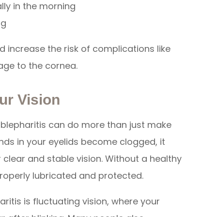
lly in the morning
ng
d increase the risk of complications like
age to the cornea.
ur Vision
 blepharitis can do more than just make
nds in your eyelids become clogged, it
or clear and stable vision. Without a healthy
properly lubricated and protected.
tis is fluctuating vision, where your