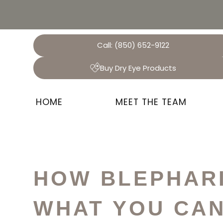
Call:
(850) 652-9122
Buy Dry Eye Products
HOME
MEET THE TEAM
HOW BLEPHARI
WHAT YOU CAN