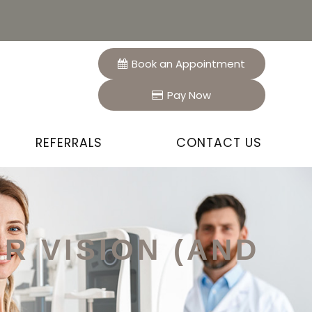
Book an Appointment
Pay Now
REFERRALS
CONTACT US
R VISION (AND