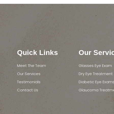
Quick Links
Our Servi
Meet The Team
Glasses Eye Exam
Our Services
Dry Eye Treatment
Testimonials
Diabetic Eye Exam
Contact Us
Glaucoma Treatm