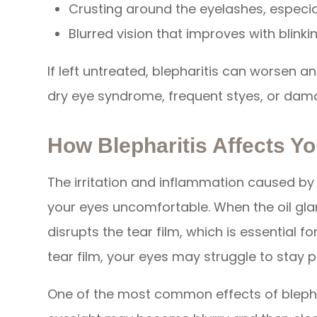
Crusting around the eyelashes, especia
Blurred vision that improves with blinki
If left untreated, blepharitis can worsen an
dry eye syndrome, frequent styes, or dam
How Blepharitis Affects Yo
The irritation and inflammation caused by
your eyes uncomfortable. When the oil gla
disrupts the tear film, which is essential f
tear film, your eyes may struggle to stay 
One of the most common effects of blephari