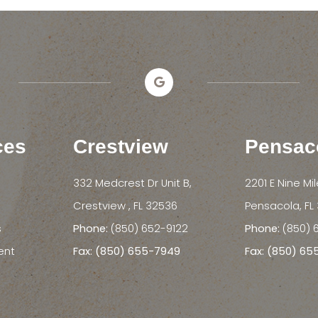
ces
Crestview
Pensac
332 Medcrest Dr Unit B,
2201 E Nine Mi
​​​​​​​Crestview , FL 32536
​​​​​​​Pensacola, 
s
Phone:
(850) 652-9122
Phone:
(850) 
ent
Fax: (850) 655-7949
Fax: (850) 6