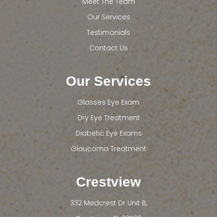
Meet The Team
Our Services
Testimonials
Contact Us
Our Services
Glasses Eye Exam
Dry Eye Treatment
Diabetic Eye Exams
Glaucoma Treatment
Crestview
332 Medcrest Dr Unit B,