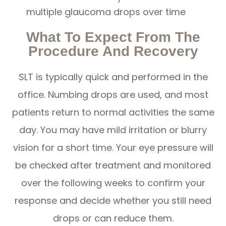
multiple glaucoma drops over time
What To Expect From The
Procedure And Recovery
SLT is typically quick and performed in the
office. Numbing drops are used, and most
patients return to normal activities the same
day. You may have mild irritation or blurry
vision for a short time. Your eye pressure will
be checked after treatment and monitored
over the following weeks to confirm your
response and decide whether you still need
drops or can reduce them.