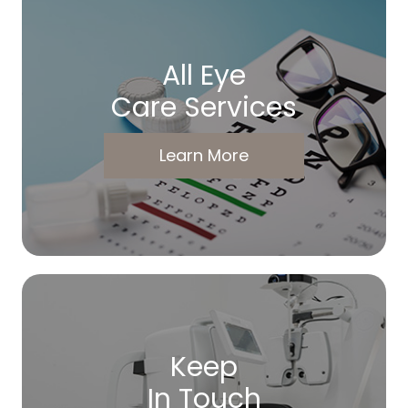
All Eye
Care Services
Learn More
Keep
In Touch