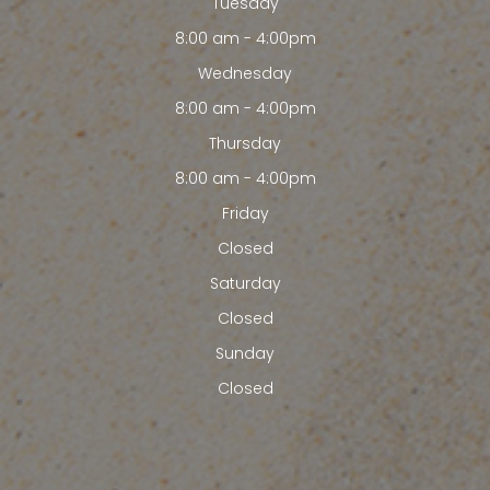
Tuesday
8:00 am - 4:00pm
Wednesday
8:00 am - 4:00pm
Thursday
8:00 am - 4:00pm
Friday
Closed
Saturday
Closed
Sunday
Closed