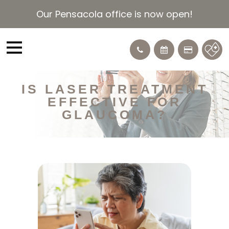
Our Pensacola office is now open!
IS LASER TREATMENT
EFFECTIVE FOR
GLAUCOMA?