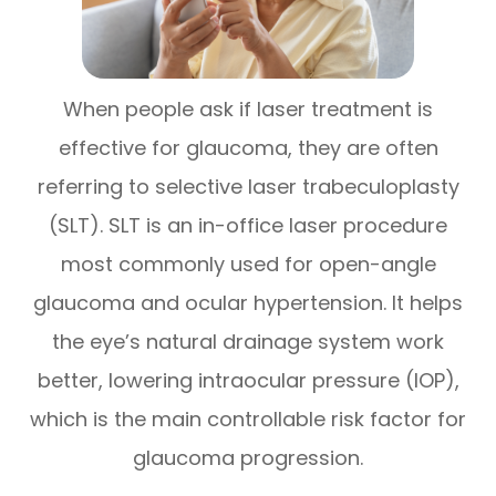
When people ask if laser treatment is
effective for glaucoma, they are often
referring to selective laser trabeculoplasty
(SLT). SLT is an in-office laser procedure
most commonly used for open-angle
glaucoma and ocular hypertension. It helps
the eye’s natural drainage system work
better, lowering intraocular pressure (IOP),
which is the main controllable risk factor for
glaucoma progression.