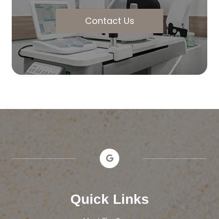
Contact Us
Quick Links