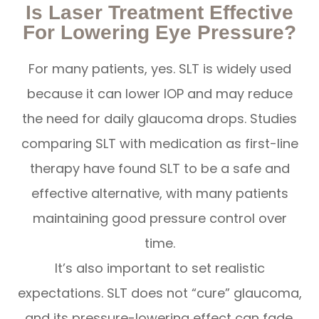
Is Laser Treatment Effective
For Lowering Eye Pressure?
For many patients, yes. SLT is widely used
because it can lower IOP and may reduce
the need for daily glaucoma drops. Studies
comparing SLT with medication as first-line
therapy have found SLT to be a safe and
effective alternative, with many patients
maintaining good pressure control over
time.
It’s also important to set realistic
expectations. SLT does not “cure” glaucoma,
and its pressure-lowering effect can fade.