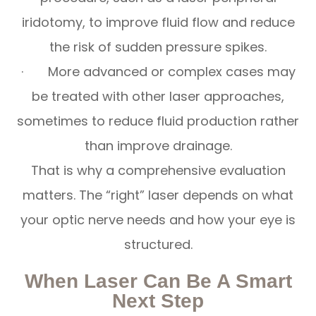
iridotomy, to improve fluid flow and reduce
the risk of sudden pressure spikes.
· More advanced or complex cases may
be treated with other laser approaches,
sometimes to reduce fluid production rather
than improve drainage.
That is why a comprehensive evaluation
matters. The “right” laser depends on what
your optic nerve needs and how your eye is
structured.
When Laser Can Be A Smart
Next Step