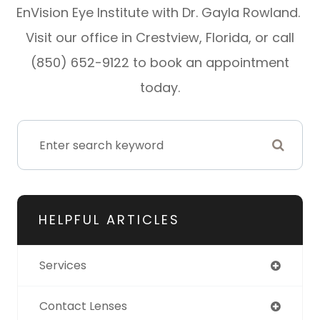
EnVision Eye Institute with Dr. Gayla Rowland.
Visit our office in Crestview, Florida, or call
(850) 652-9122 to book an appointment
today.
HELPFUL ARTICLES
Services
Contact Lenses