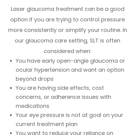
Laser glaucoma treatment can be a good
option if you are trying to control pressure
more consistently or simplify your routine. In
our glaucoma care setting, SLT is often
considered when:
You have early open-angle glaucoma or
ocular hypertension and want an option
beyond drops
You are having side effects, cost
concerns, or adherence issues with
medications
Your eye pressure is not at goal on your
current treatment plan
You want to reduce your reliance on