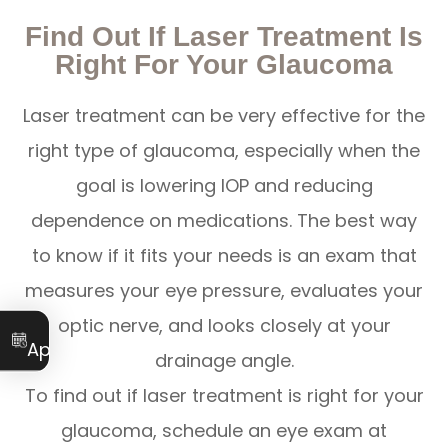
Find Out If Laser Treatment Is
Right For Your Glaucoma
Laser treatment can be very effective for the
right type of glaucoma, especially when the
goal is lowering IOP and reducing
dependence on medications. The best way
to know if it fits your needs is an exam that
measures your eye pressure, evaluates your
optic nerve, and looks closely at your
Book an
Appointment
drainage angle.
To find out if laser treatment is right for your
glaucoma, schedule an eye exam at