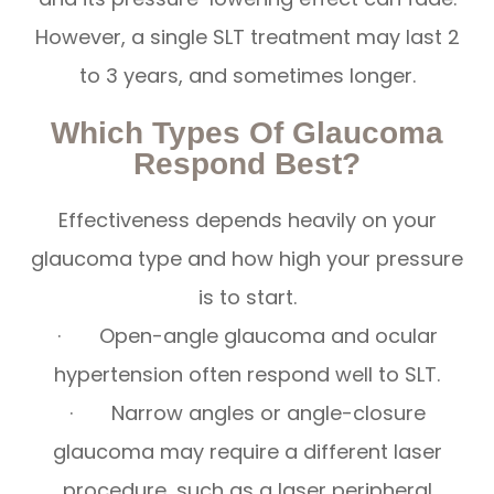
However, a single SLT treatment may last 2
to 3 years, and sometimes longer.
Which Types Of Glaucoma
Respond Best?
Effectiveness depends heavily on your
glaucoma type and how high your pressure
is to start.
· Open-angle glaucoma and ocular
hypertension often respond well to SLT.
· Narrow angles or angle-closure
glaucoma may require a different laser
procedure, such as a laser peripheral