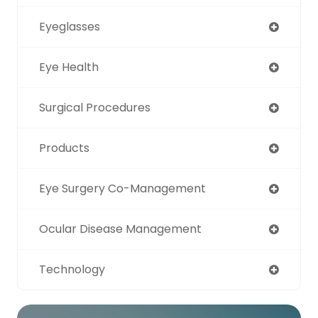
Eyeglasses
Eye Health
Surgical Procedures
Products
Eye Surgery Co-Management
Ocular Disease Management
Technology