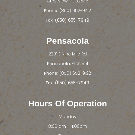
​​​​​​​Crestview , FL 32536
Phone:
(850) 652-9122
Fax: (850) 655-7949
Pensacola
2201 E Nine Mile Rd
​​​​​​​Pensacola, FL 32514
Phone:
(850) 652-9122
Fax: (850) 655-7949
Hours Of Operation
Monday
8:00 am - 4:00pm